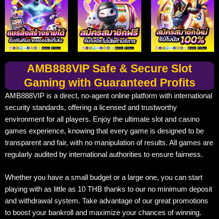
AMB888VIP Safe & Secure Slot
Gaming with Guaranteed Profits
AMB888VIP is a direct, no-agent online platform with international
security standards, offering a licensed and trustworthy
environment for all players. Enjoy the ultimate slot and casino
games experience, knowing that every game is designed to be
transparent and fair, with no manipulation of results. All games are
regularly audited by international authorities to ensure fairness.
Whether you have a small budget or a large one, you can start
playing with as little as 10 THB thanks to our no minimum deposit
and withdrawal system. Take advantage of our great promotions
to boost your bankroll and maximize your chances of winning.