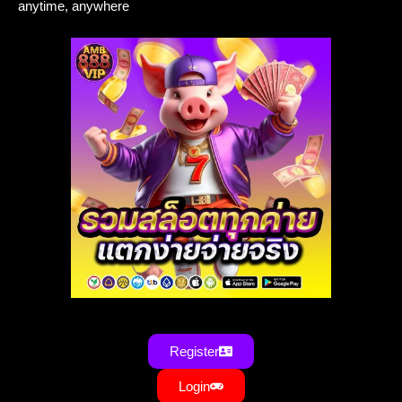
anytime, anywhere
Register
Login