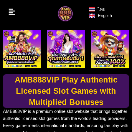
Skip
Menu
ไทย
to
English
content
AMB888VIP Play Authentic
Licensed Slot Games with
Multiplied Bonuses
AMB888VIP is a premium online slot website that brings together
authentic licensed slot games from the world’s leading providers.
Every game meets international standards, ensuring fair play with