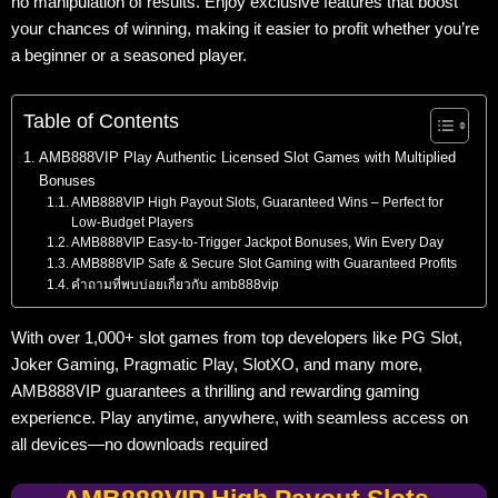
no manipulation of results. Enjoy exclusive features that boost
your chances of winning, making it easier to profit whether you’re
a beginner or a seasoned player.
Table of Contents
AMB888VIP Play Authentic Licensed Slot Games with Multiplied
Bonuses
AMB888VIP High Payout Slots, Guaranteed Wins – Perfect for
Low-Budget Players
AMB888VIP Easy-to-Trigger Jackpot Bonuses, Win Every Day
AMB888VIP Safe & Secure Slot Gaming with Guaranteed Profits
คำถามที่พบบ่อยเกี่ยวกับ amb888vip
With over 1,000+ slot games from top developers like PG Slot,
Joker Gaming, Pragmatic Play, SlotXO, and many more,
AMB888VIP guarantees a thrilling and rewarding gaming
experience. Play anytime, anywhere, with seamless access on
all devices—no downloads required