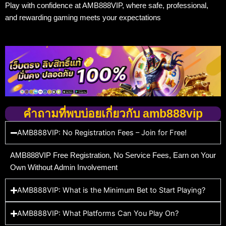
Play with confidence at AMB888VIP, where safe, professional,
and rewarding gaming meets your expectations
คำถามที่พบบ่อยเกี่ยวกับ amb888vip
AMB888VIP: No Registration Fees – Join for Free!
AMB888VIP Free Registration, No Service Fees, Earn on Your
Own Without Admin Involvement
AMB888VIP: What is the Minimum Bet to Start Playing?
AMB888VIP: What Platforms Can You Play On?