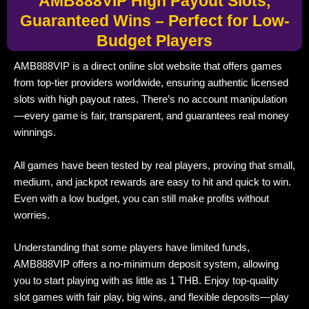
AMB888VIP High Payout Slots,
Guaranteed Wins – Perfect for Low-
Budget Players
AMB888VIP is a direct online slot website that offers games
from top-tier providers worldwide, ensuring authentic licensed
slots with high payout rates. There’s no account manipulation
—every game is fair, transparent, and guarantees real money
winnings.
All games have been tested by real players, proving that small,
medium, and jackpot rewards are easy to hit and quick to win.
Even with a low budget, you can still make profits without
worries.
Understanding that some players have limited funds,
AMB888VIP offers a no-minimum deposit system, allowing
you to start playing with as little as 1 THB. Enjoy top-quality
slot games with fair play, big wins, and flexible deposits—play