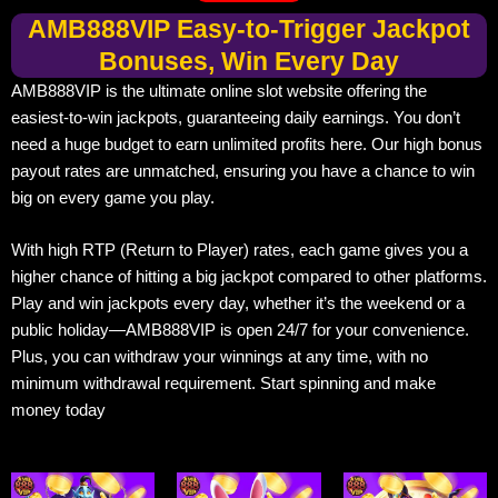
AMB888VIP Easy-to-Trigger Jackpot
Bonuses, Win Every Day
AMB888VIP is the ultimate online slot website offering the
easiest-to-win jackpots, guaranteeing daily earnings. You don’t
need a huge budget to earn unlimited profits here. Our high bonus
payout rates are unmatched, ensuring you have a chance to win
big on every game you play.
With high RTP (Return to Player) rates, each game gives you a
higher chance of hitting a big jackpot compared to other platforms.
Play and win jackpots every day, whether it’s the weekend or a
public holiday—AMB888VIP is open 24/7 for your convenience.
Plus, you can withdraw your winnings at any time, with no
minimum withdrawal requirement. Start spinning and make
money today